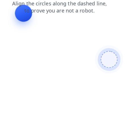
products
blog
faq