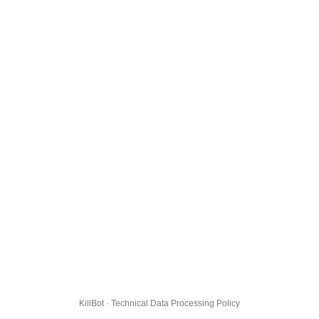
KillBot · Technical Data Processing Policy