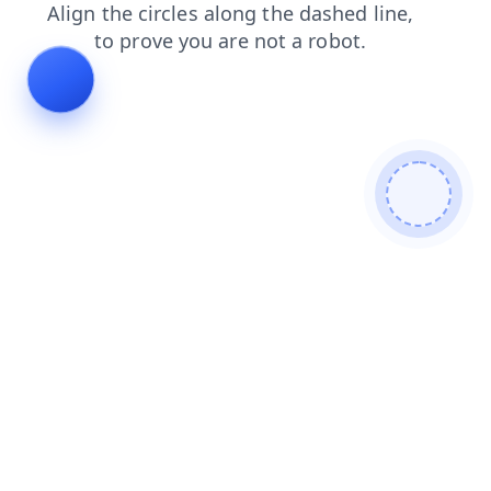
search
faq
news
products
contacts
shop
blog