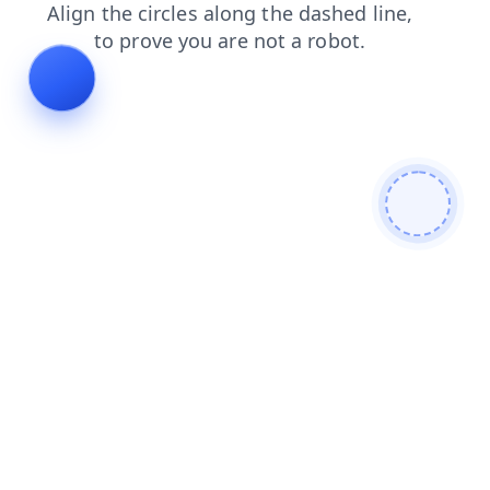
news
products
blog
login
contacts
shop
faq