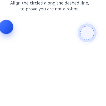
products
login
contacts
shop
search
faq
news
blog