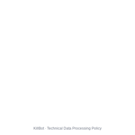
KillBot · Technical Data Processing Policy