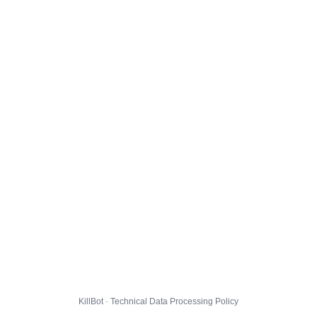
KillBot · Technical Data Processing Policy