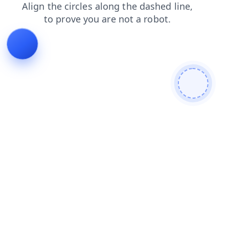
news
search
shop
contacts
products
faq