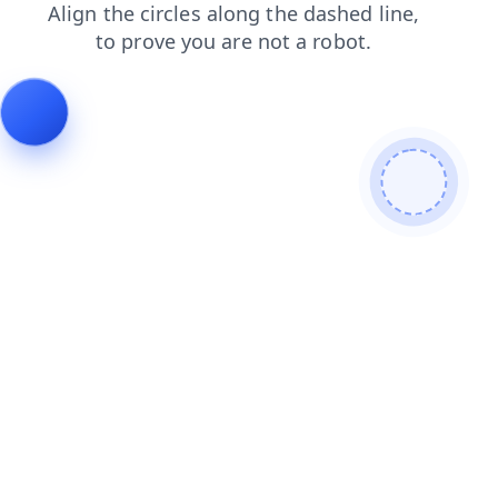
blog
login
shop
search
products