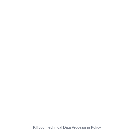
KillBot · Technical Data Processing Policy