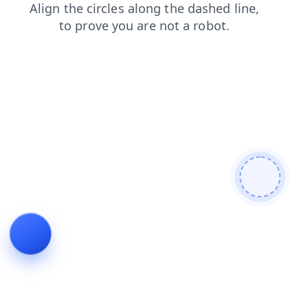
login
search
faq