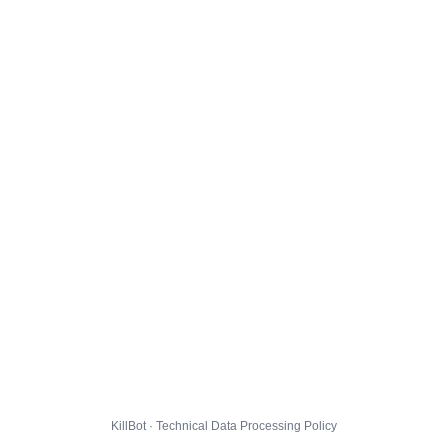
KillBot · Technical Data Processing Policy