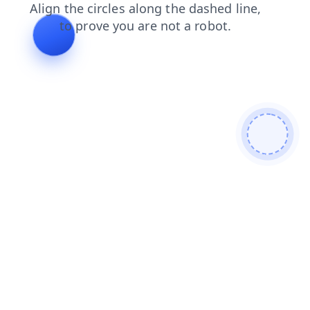
contacts
blog
news
products
faq
search