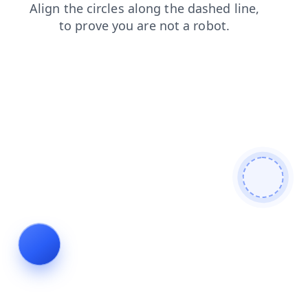
login
products
faq
blog
news
contacts
shop
search