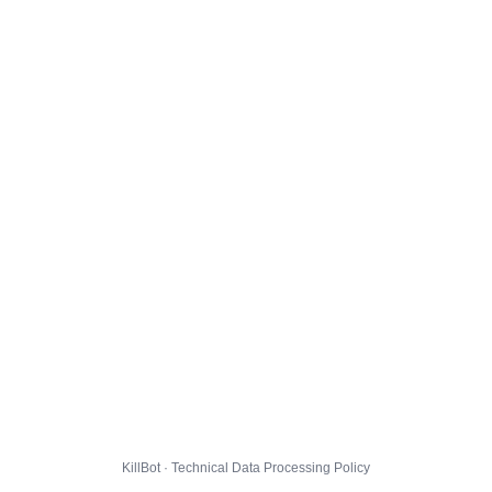
KillBot · Technical Data Processing Policy