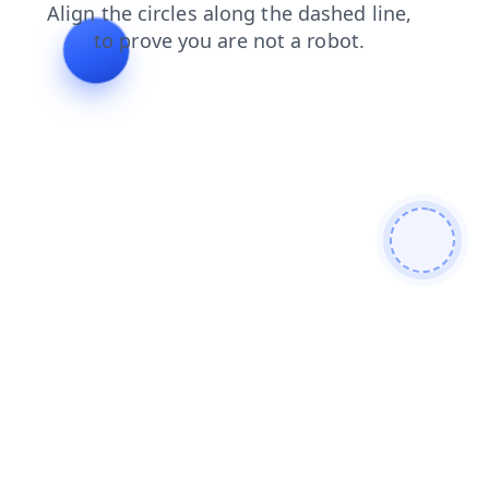
faq
shop
products