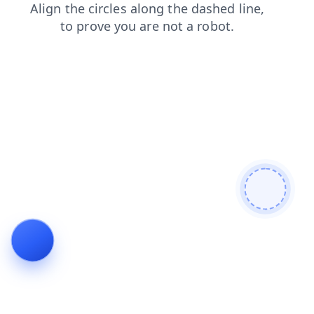
news
search
blog
faq