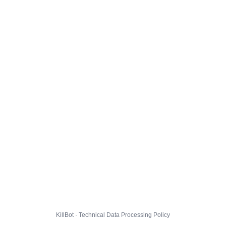
KillBot · Technical Data Processing Policy