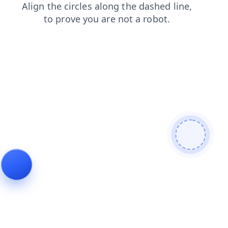
login
shop
faq
products
news