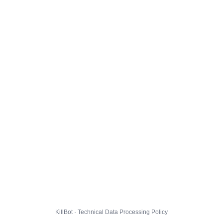
KillBot · Technical Data Processing Policy