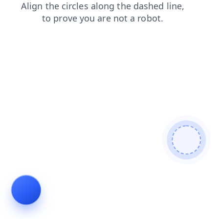
login
blog
products
news
contacts