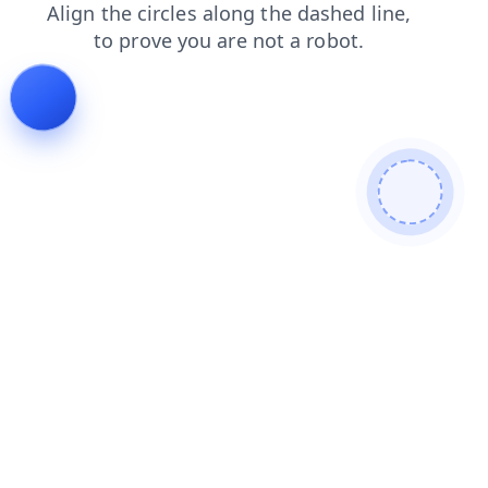
contacts
blog
login
faq
products