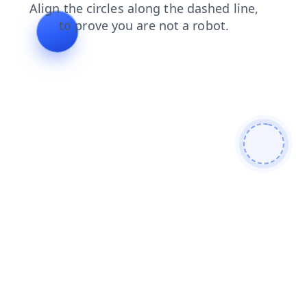
shop
faq
news
contacts
login
search
products