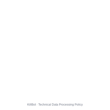
KillBot · Technical Data Processing Policy