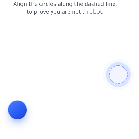
blog
products
contacts
shop