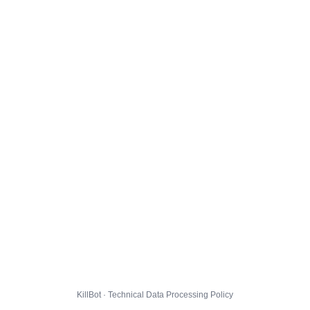
KillBot · Technical Data Processing Policy