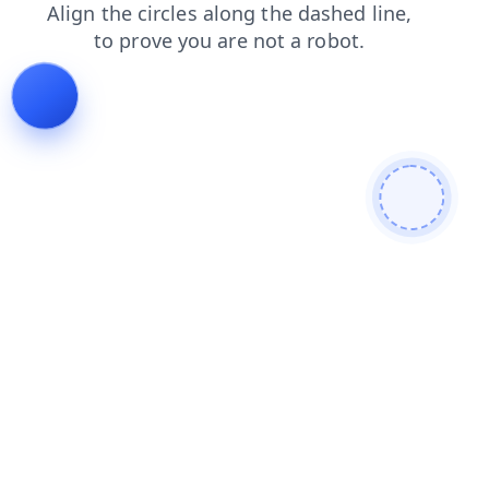
blog
search
contacts
news