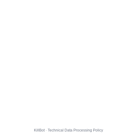
KillBot · Technical Data Processing Policy