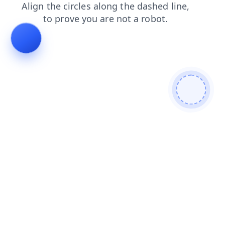
contacts
news
blog
login
search
products
faq