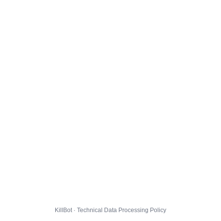
KillBot · Technical Data Processing Policy