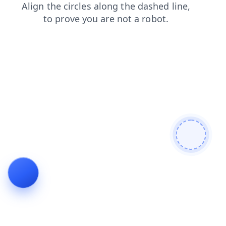
faq
blog
news
products
shop
search
contacts