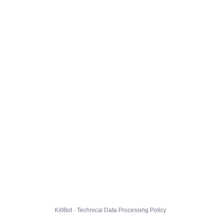
KillBot · Technical Data Processing Policy