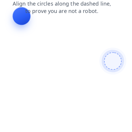
blog
login
news
search
shop
contacts