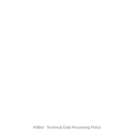
KillBot · Technical Data Processing Policy