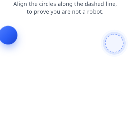
login
search
products
blog
faq
contacts
news