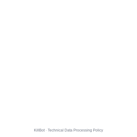
KillBot · Technical Data Processing Policy