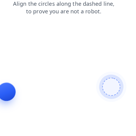
news
faq
login
contacts
blog
products
shop
search