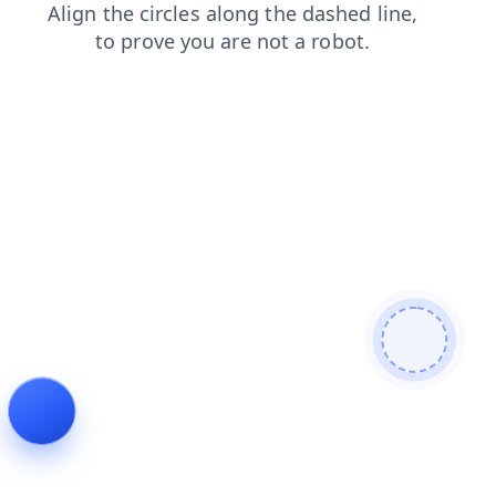
search
login
contacts
news
faq
shop
blog
prod