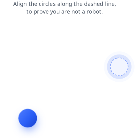
products
blog
search
news
login