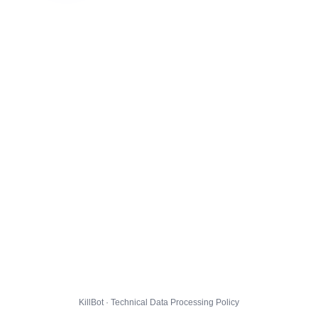
KillBot · Technical Data Processing Policy