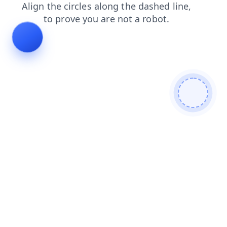
search
news
faq
shop
login