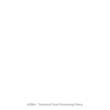
KillBot · Technical Data Processing Policy